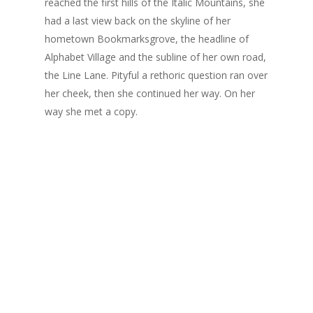
reached the first hills of the Italic Mountains, she
had a last view back on the skyline of her
hometown Bookmarksgrove, the headline of
Alphabet Village and the subline of her own road,
the Line Lane. Pityful a rethoric question ran over
her cheek, then she continued her way. On her
way she met a copy.