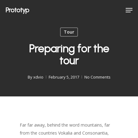
Skip
Men
Prototyp
to
main
content
Tour
Preparing for the
tour
By
xdvio
February 5, 2017
No Comments
Far far away, behind the word mountains, far
from the countries Vokalia and Consonantia,