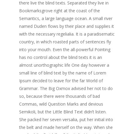
there live the blind texts. Separated they live in
Bookmarksgrove right at the coast of the
Semantics, a large language ocean. A small river
named Duden flows by their place and supplies it
with the necessary regelialia. It is a paradisematic
country, in which roasted parts of sentences fly
into your mouth. Even the all-powerful Pointing
has no control about the blind texts it is an
almost unorthographic life One day however a
small line of blind text by the name of Lorem
Ipsum decided to leave for the far World of
Grammar. The Big Oxmox advised her not to do
so, because there were thousands of bad
Commas, wild Question Marks and devious
Semikoli, but the Little Blind Text didn’t listen.
She packed her seven versalia, put her initial into
the belt and made herself on the way. When she