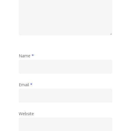
Name
*
Email
*
Website