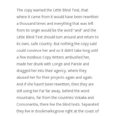
The copy warned the Little Blind Text, that
where it came from it would have been rewritten
a thousand times and everything that was left
from its origin would be the word “and” and the
Little Blind Text should turn around and return to
its own, safe country. But nothing the copy said
could convince her and so it didn’t take long until
a few insidious Copy Writers ambushed her,
made her drunk with Longe and Parole and
dragged her into their agency, where they
abused her for their projects again and again.
And if she hasn’t been rewritten, then they are
still using her.Far far away, behind the word
mountains, far from the countries Vokalia and
Consonantia, there live the blind texts. Separated
they live in Bookmarksgrove right at the coast of