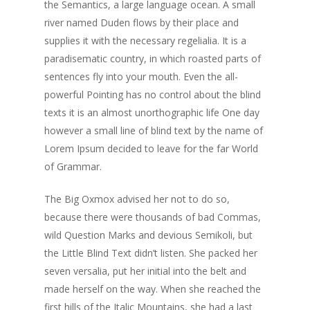
the Semantics, a large language ocean. A small
river named Duden flows by their place and
supplies it with the necessary regelialia. It is a
paradisematic country, in which roasted parts of
sentences fly into your mouth. Even the all-
powerful Pointing has no control about the blind
texts it is an almost unorthographic life One day
however a small line of blind text by the name of
Lorem Ipsum decided to leave for the far World
of Grammar.
The Big Oxmox advised her not to do so,
because there were thousands of bad Commas,
wild Question Marks and devious Semikoli, but
the Little Blind Text didn’t listen. She packed her
seven versalia, put her initial into the belt and
made herself on the way. When she reached the
first hills of the Italic Mountains, she had a last