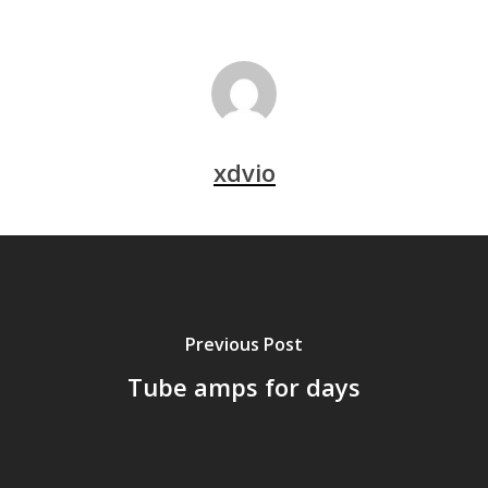
xdvio
Previous Post
Tube amps for days