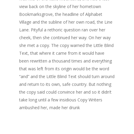
view back on the skyline of her hometown
Bookmarksgrove, the headline of Alphabet
Village and the subline of her own road, the Line
Lane. Pityful a rethoric question ran over her
cheek, then she continued her way. On her way
she met a copy. The copy warned the Little Blind
Text, that where it came from it would have
been rewritten a thousand times and everything
that was left from its origin would be the word
“and” and the Little Blind Text should turn around
and return to its own, safe country. But nothing
the copy said could convince her and so it didn’t
take long until a few insidious Copy Writers
ambushed her, made her drunk