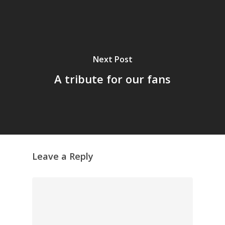
Next Post
A tribute for our fans
Leave a Reply